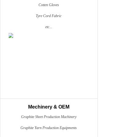
Cotten Gloves
Tyre Cord Fabric
etc...
Mechinery & OEM
Graphite Sheet Production Machinery
Graphite Yarn Production Equipments