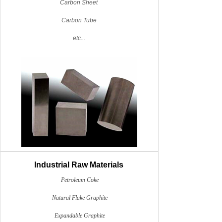
Carbon Sheet
Carbon Tube
etc...
Industrial Raw Materials
Petroleum Coke
Natural Flake Graphite
Expandable Graphite