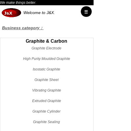
We make things better.
Welcome to J&X.
Business category：
Graphite & Carbon
Graphite Electrode
High Purity Moulded Graphite
Isostatic Graphite
Graphite Sheet
Vibrating Graphite
Extruded Graphite
Graphite Cylinder
Graphite Sealing