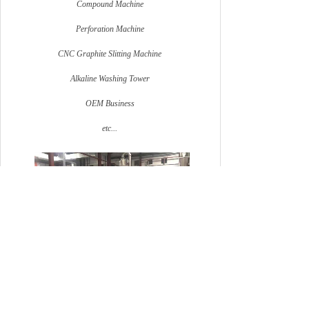
Compound Machine
Perforation Machine
CNC Graphite Slitting Machine
Alkaline Washing Tower
OEM Business
etc...