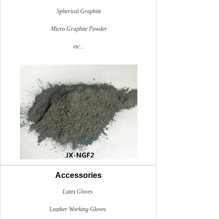
Spherical Graphite
Micro Graphite Powder
etc...
Accessories
Latex Gloves
Leather Working Gloves